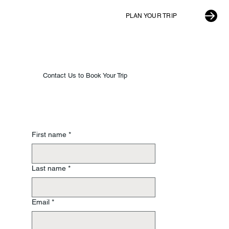
PLAN YOUR TRIP
Contact Us to Book Your Trip
First name
*
Last name
*
Email
*