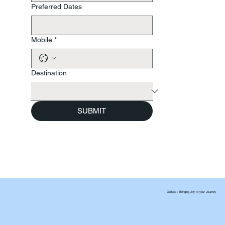
Preferred Dates
Mobile
*
Destination
SUBMIT
Oollasa : Bringing Joy to your Journey