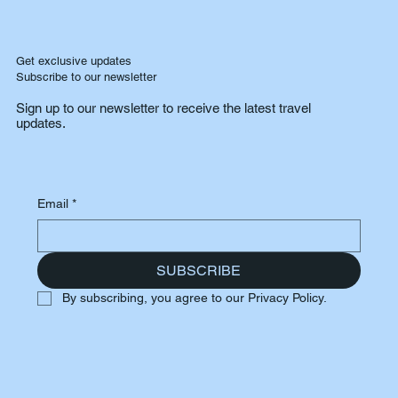
Get exclusive updates
Subscribe to our newsletter
Sign up to our newsletter to receive the latest travel
updates.
Email
*
SUBSCRIBE
By subscribing, you agree to our Privacy Policy.