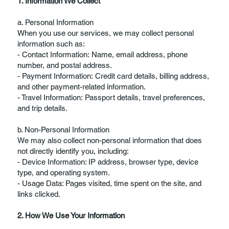
1. Information We Collect
a. Personal Information
When you use our services, we may collect personal
information such as:
- Contact Information: Name, email address, phone
number, and postal address.
- Payment Information: Credit card details, billing address,
and other payment-related information.
- Travel Information: Passport details, travel preferences,
and trip details.
b. Non-Personal Information
We may also collect non-personal information that does
not directly identify you, including:
- Device Information: IP address, browser type, device
type, and operating system.
- Usage Data: Pages visited, time spent on the site, and
links clicked.
2. How We Use Your Information