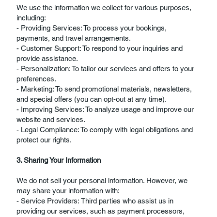
We use the information we collect for various purposes,
including:
- Providing Services: To process your bookings,
payments, and travel arrangements.
- Customer Support: To respond to your inquiries and
provide assistance.
- Personalization: To tailor our services and offers to your
preferences.
- Marketing: To send promotional materials, newsletters,
and special offers (you can opt-out at any time).
- Improving Services: To analyze usage and improve our
website and services.
- Legal Compliance: To comply with legal obligations and
protect our rights.
3. Sharing Your Information
We do not sell your personal information. However, we
may share your information with:
- Service Providers: Third parties who assist us in
providing our services, such as payment processors,