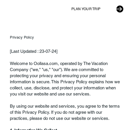
PLAN YOUR TRIP
Privacy Policy
[Last Updated : 23-07-24]
Welcome to Oollasa.com, operated by The Vacation
Company ("we," "us," "our"). We are committed to
protecting your privacy and ensuring your personal
information is secure. This Privacy Policy explains how we
collect, use, disclose, and protect your information when
you visit our website and use our services.
By using our website and services, you agree to the terms
of this Privacy Policy. If you do not agree with our
practices, please do not use our website or services.