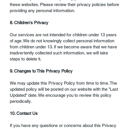
these websites. Please review their privacy policies before
providing any personal information.
8. Children's Privacy
Our services are not intended for children under 13 years
of age. We do not knowingly collect personal information
from children under 13. If we become aware that we have
inadvertently collected such information, we will take
steps to delete it.
9. Changes to This Privacy Policy
We may update this Privacy Policy from time to time. The
updated policy will be posted on our website with the "Last
Updated" date. We encourage you to review this policy
periodically.
10. Contact Us
If you have any questions or concerns about this Privacy