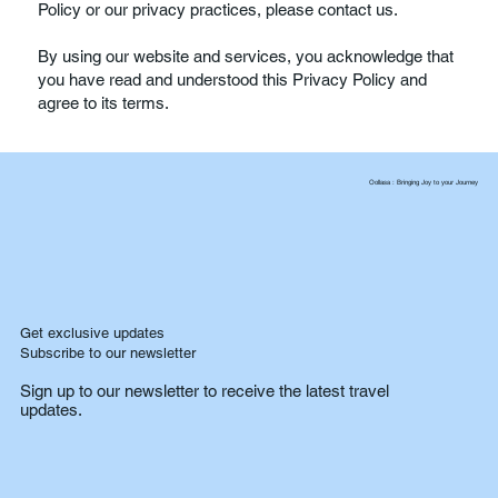
Policy or our privacy practices, please contact us.
By using our website and services, you acknowledge that
you have read and understood this Privacy Policy and
agree to its terms.
Oollasa : Bringing Joy to your Journey
Get exclusive updates
Subscribe to our newsletter
Sign up to our newsletter to receive the latest travel
updates.