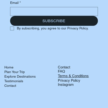
Email
*
SUBSCRIBE
By subscribing, you agree to our Privacy Policy.
Contact
Home
FAQ
Plan Your Trip
Terms & Conditions
Explore Destinations
Privacy Policy
Testimonials
Instagram
Contact