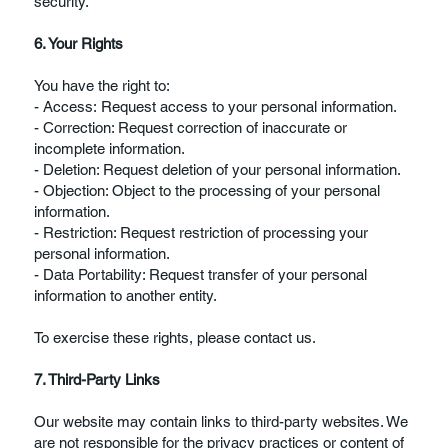
security.
6. Your Rights
You have the right to:
- Access: Request access to your personal information.
- Correction: Request correction of inaccurate or
incomplete information.
- Deletion: Request deletion of your personal information.
- Objection: Object to the processing of your personal
information.
- Restriction: Request restriction of processing your
personal information.
- Data Portability: Request transfer of your personal
information to another entity.
To exercise these rights, please contact us.
7. Third-Party Links
Our website may contain links to third-party websites. We
are not responsible for the privacy practices or content of