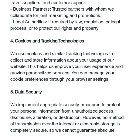
travel suppliers, and customer support.
- Business Partners: Trusted partners with whom we
collaborate for joint marketing and promotions.
- Legal Authorities: If required by law, regulation, or legal
process, or to protect our rights and property.
4. Cookies and Tracking Technologies
We use cookies and similar tracking technologies to
collect and store information about your usage of our
website. This helps us improve your user experience and
provide personalized services. You can manage your
cookie preferences through your browser settings.
5. Data Security
We implement appropriate security measures to protect
your personal information from unauthorized access,
disclosure, alteration, or destruction. However, no method
of transmission over the internet or electronic storage is
completely secure, so we cannot guarantee absolute