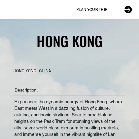
PLAN YOUR TRIP
HONG KONG
HONG KONG
HONG KONG · CHINA
Description.
Experience the dynamic energy of Hong Kong, where
East meets West in a dazzling fusion of culture,
cuisine, and iconic skylines. Soar to breathtaking
heights on the Peak Tram for stunning views of the
city, savor world-class dim sum in bustling markets,
and immerse yourself in the vibrant nightlife of Lan