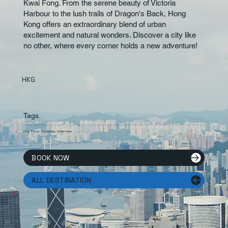
Kwai Fong. From the serene beauty of Victoria
Harbour to the lush trails of Dragon's Back, Hong
Kong offers an extraordinary blend of urban
excitement and natural wonders. Discover a city like
no other, where every corner holds a new adventure!
HKG
Tags.
City, Food, Shopping, Adventure
BOOK NOW
ALL DESTINATION