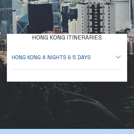
HONG KONG ITINERARIES
HONG KONG 4 NIGHTS & 5 DAYS
Day 1: Arrival in Hong Kong o Arrival at Hong Kong
International Airport (HKIA): Cross immigration. o
11:00 AM: Meet & Greet: Meet your driver at Arrival
Hall B, Poll No. 9. o Transfer to Hotel: Private transfer
to Harbour Plaza Metropolis (4-star hotel). o Check-
in: Standard check-in time is 15:00. You may leave
your luggage at the hotel. o 16:00 PM Hong Kong
Night Tour : Pick-up from the hotel lobby, Visit
Victoria Peak with a one-way tram ride, Enjoy a one-