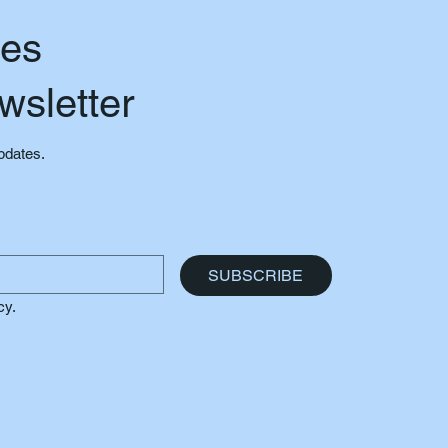
tes
wsletter
updates.
SUBSCRIBE
cy.