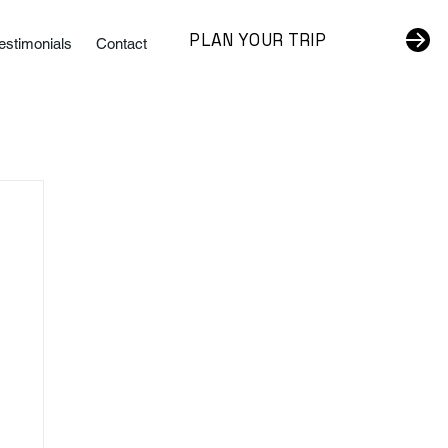
PLAN YOUR TRIP
estimonials
Contact