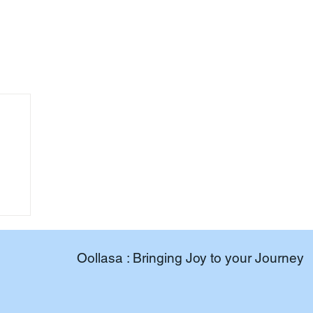
Oollasa : Bringing Joy to your Journey