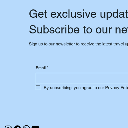
Get exclusive upda
Subscribe to our ne
Sign up to our newsletter to receive the latest travel 
Email
*
By subscribing, you agree to our Privacy Poli