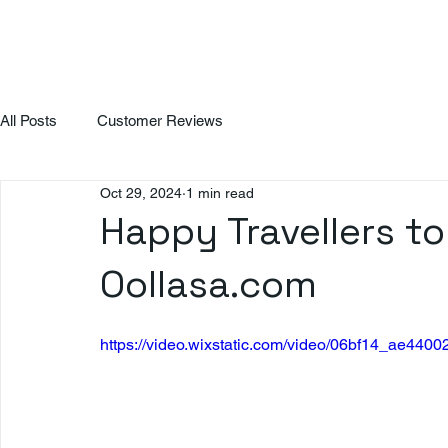
All Posts
Customer Reviews
Oct 29, 2024
1 min read
Happy Travellers to
Oollasa.com
https://video.wixstatic.com/video/06bf14_ae4