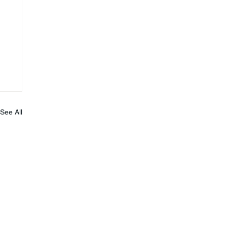
See All