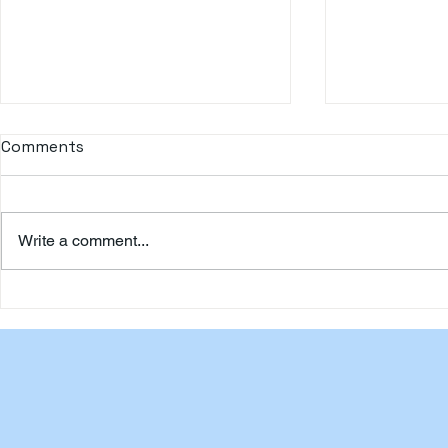
Comments
Write a comment...
Happy Travellers to
Happy Trav
Malaysia by Oollasa.com
by Oollasa