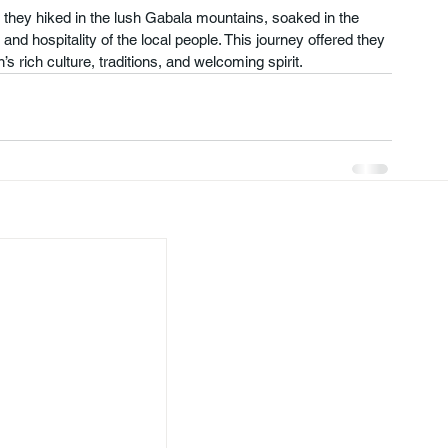
 they hiked in the lush Gabala mountains, soaked in the 
d hospitality of the local people. This journey offered they 
s rich culture, traditions, and welcoming spirit.