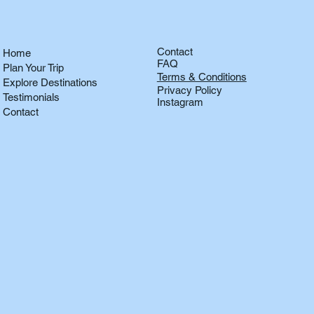
Contact
Home
FAQ
Plan Your Trip
Terms & Conditions
Explore Destinations
Privacy Policy
Testimonials
Instagram
Contact