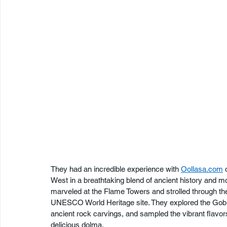
They had an incredible experience with 
Oollasa.com
 
West in a breathtaking blend of ancient history and m
marveled at the Flame Towers and strolled through the
UNESCO World Heritage site. They explored the Gob
ancient rock carvings, and sampled the vibrant flavors
delicious dolma.