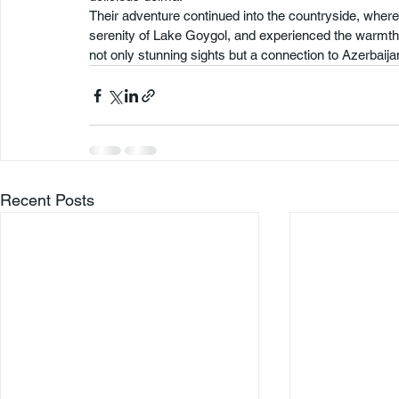
Their adventure continued into the countryside, where
serenity of Lake Goygol, and experienced the warmth an
not only stunning sights but a connection to Azerbaijan’
Recent Posts