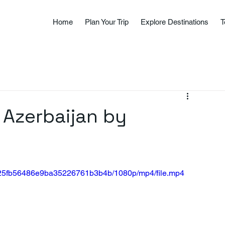
Home
Plan Your Trip
Explore Destinations
T
 Azerbaijan by
40025fb56486e9ba35226761b3b4b/1080p/mp4/file.mp4