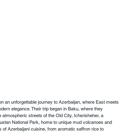
on an unforgettable journey to Azerbaijan, where East meets 
odern elegance. Their trip began in Baku, where they 
 atmospheric streets of the Old City, Icherisheher, a 
ustan National Park, home to unique mud volcanoes and 
 of Azerbaijani cuisine, from aromatic saffron rice to 